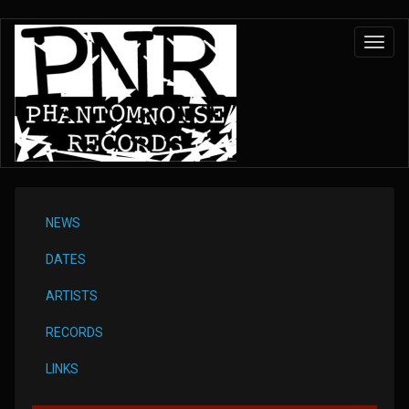
Skip
Toggl
to
navig
main
content
NEWS
DATES
ARTISTS
RECORDS
LINKS