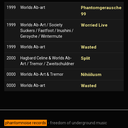
1999
Worlds Ab-art
Phantomgerausche
99
1999
Worlds Ab-Art / Society
Worried Live
Suckers / Fastfoot / Inushini /
Geroyche / Wintermute
1999
Worlds Ab-art
Wasted
2000
Hagbard Celine & Worlds Ab-
Split
Art / Tremor / Zweitschuldner
0000
Worlds Ab-Art & Tremor
Nihiiilusm
0000
Worlds Ab-art
Wasted
phantomnoise records
- freedom of underground music