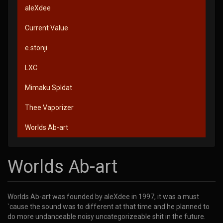
aleXdee
Current Value
e.stonji
LXC
Mimaku Spldat
Thee Vaporizer
Worlds Ab-art
Worlds Ab-art
Worlds Ab-art was founded by aleXdee in 1997, it was a must
`cause the sound was to different at that time and he planned to
do more undanceable noisy uncategorizeable shit in the future.